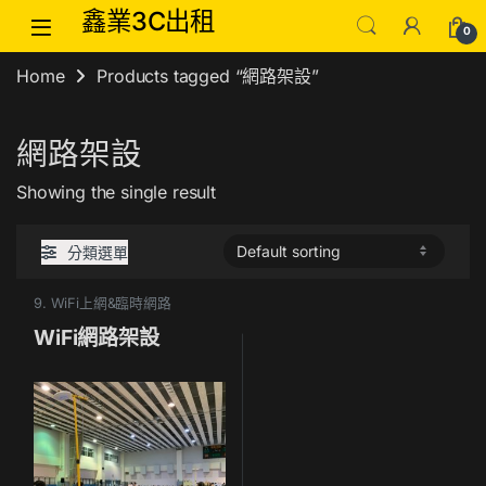
Skip to navigation
Skip to content
鑫業3C出租
0
Home
Products tagged “網路架設”
網路架設
Showing the single result
分類選單
9. WiFi上網&臨時網路
WiFi網路架設