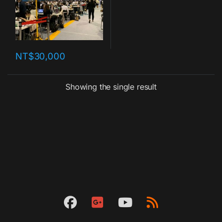
NT$
30,000
Showing the single result