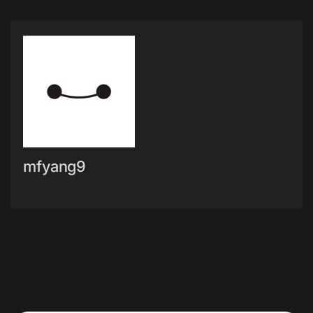
mfyang9
文章導覽
←
TV & Audio Megamenu
Smartphones Jumbotron
Item
→