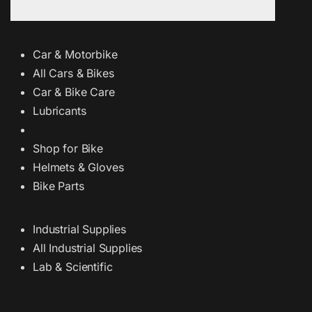
Car & Motorbike
All Cars & Bikes
Car & Bike Care
Lubricants
Shop for Bike
Helmets & Gloves
Bike Parts
Industrial Supplies
All Industrial Supplies
Lab & Scientific