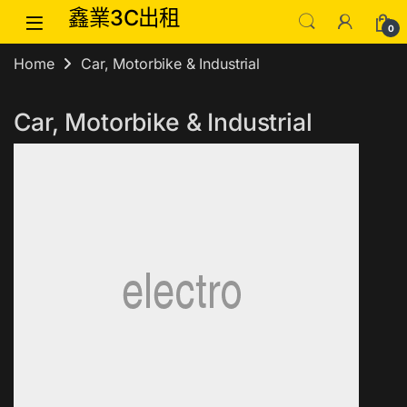
Skip to navigation
Skip to content
鑫業3C出租
0
Home
Car, Motorbike & Industrial
Car, Motorbike & Industrial