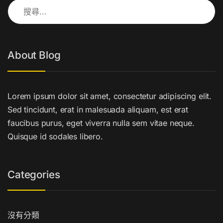
搜尋關鍵字:
About Blog
Lorem ipsum dolor sit amet, consectetur adipiscing elit.
Sed tincidunt, erat in malesuada aliquam, est erat
faucibus purus, eget viverra nulla sem vitae neque.
Quisque id sodales libero.
Categories
沒有分類