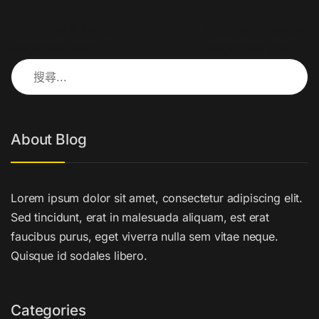
文章導覽
←
Mobiles & Tablets
Watches & Eyewear
Megamenu Item
Megamenu Item
→
搜尋關鍵字:
About Blog
Lorem ipsum dolor sit amet, consectetur adipiscing elit.
Sed tincidunt, erat in malesuada aliquam, est erat
faucibus purus, eget viverra nulla sem vitae neque.
Quisque id sodales libero.
Categories