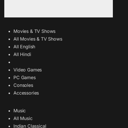
Movies & TV Shows
All Movies & TV Shows
All English
All Hindi
Video Games
PC Games
Consoles
Accessories
Music
All Music
Indian Classical