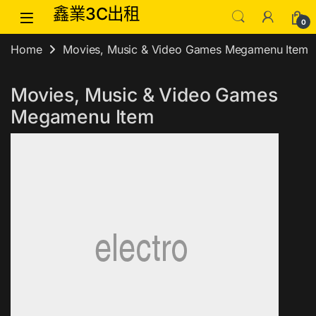
Skip to navigation
Skip to content
鑫業3C出租
0
Home
Movies, Music & Video Games Megamenu Item
Movies, Music & Video Games
Megamenu Item