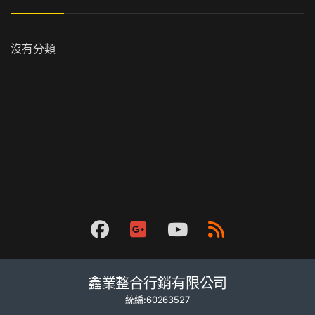
沒有分類
鑫業整合行銷有限公司
統編:60263527