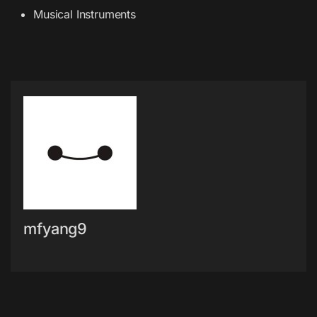
Musical Instruments
mfyang9