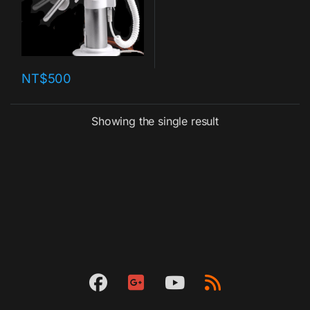
NT$
500
Showing the single result