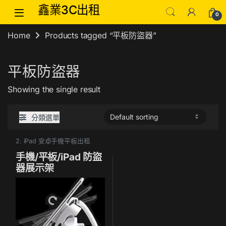
Skip to navigation
Skip to content
鑫業3C出租
0
Home
Products tagged “平板防盜器”
平板防盜器
Showing the single result
分類選單
2. iPad 安卓手機平板出租
手機/平板/iPad 防盜
器展示架