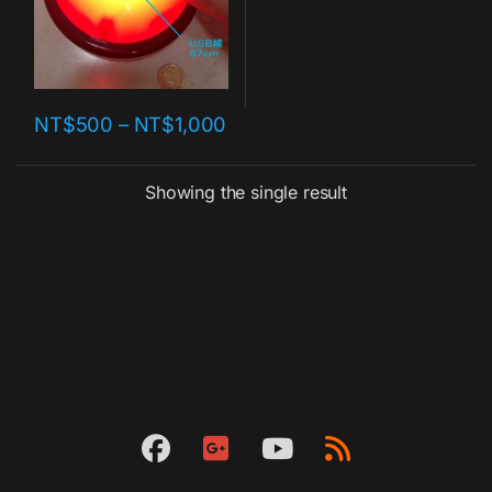
NT$
500
–
NT$
1,000
Showing the single result