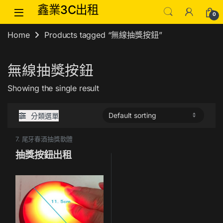
Skip to navigation
Skip to content
鑫業3C出租
0
Home
Products tagged “無線抽獎按鈕”
無線抽獎按鈕
Showing the single result
分類選單
7. 尾牙春酒抽獎軟體
抽獎按鈕出租