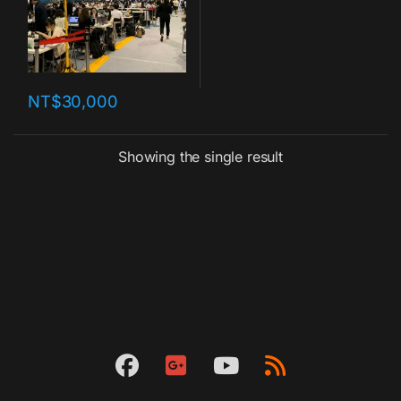
NT$
30,000
Showing the single result