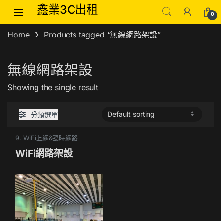
Skip to navigation
Skip to content
鑫業3C出租
0
Home
Products tagged “無線網路架設”
無線網路架設
Showing the single result
分類選單
9. WiFi上網&臨時網路
WiFi網路架設