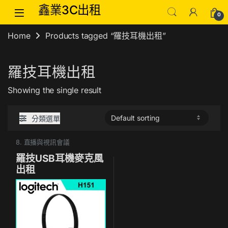
Skip to navigation
Skip to content
鑫業3C出租
0
Home
Products tagged “羅技耳機出租”
羅技耳機出租
Showing the single result
分類選單
8. 直播與視訊會議
羅技USB耳機麥克風
出租