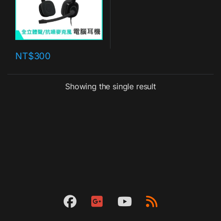
NT$
300
Showing the single result