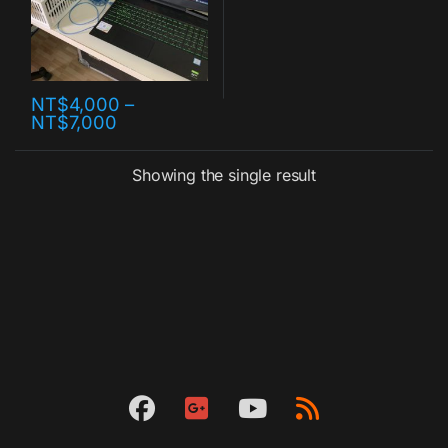
NT$
4,000
–
NT$
7,000
Showing the single result