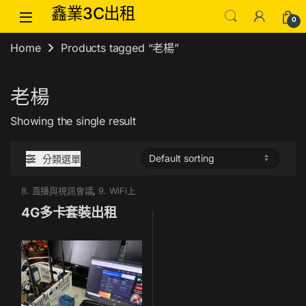
Skip to navigation
Skip to content
鑫業3C出租
0
Home
Products tagged “老楊”
老楊
Showing the single result
分類選單
8. 直播與視訊會議
,
9. WiFi上
網&臨時網路
4G多卡套裝出租