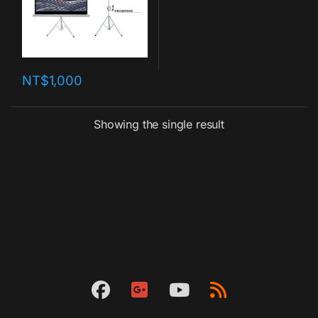
NT$
1,000
Showing the single result