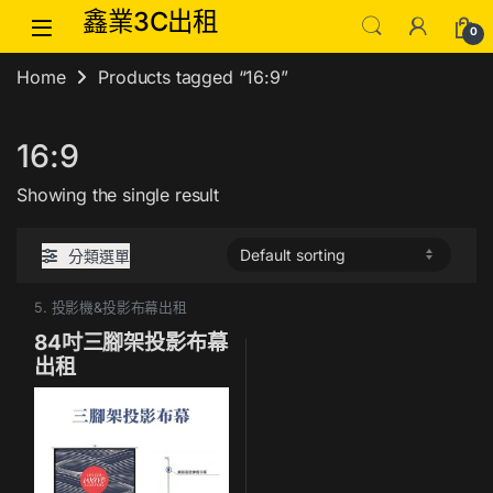
Skip to navigation
Skip to content
鑫業3C出租
0
Home
Products tagged “16:9”
16:9
Showing the single result
分類選單
5. 投影機&投影布幕出租
84吋三腳架投影布幕
出租