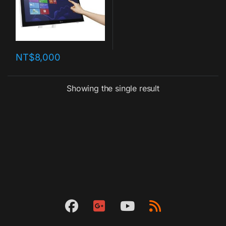
NT$
8,000
Showing the single result