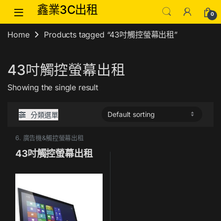
Skip to navigation
Skip to content
鑫業3C出租
0
Home
Products tagged “43吋觸控螢幕出租”
43吋觸控螢幕出租
Showing the single result
分類選單
6. 廣告機&觸控螢幕出租
43吋觸控螢幕出租