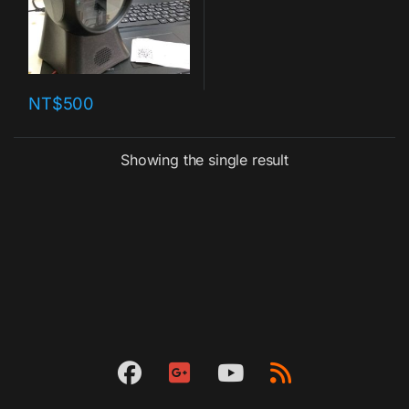
NT$
500
Showing the single result