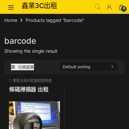
Skip to navigation
Skip to content
鑫業3C出租
0
Home
Products tagged “barcode”
barcode
Showing the single result
分類選單
1. 筆電出租&電腦相關週邊
條碼掃描器 出租