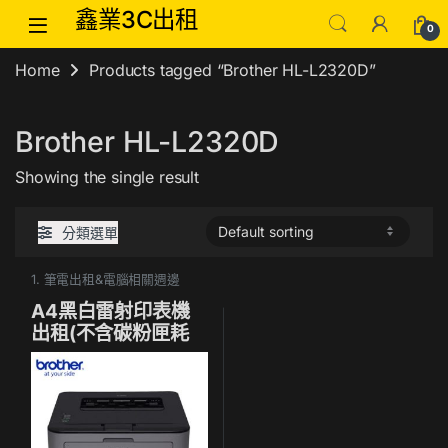
Skip to navigation
Skip to content
鑫業3C出租
0
Home
Products tagged “Brother HL-L2320D”
Brother HL-L2320D
Showing the single result
分類選單
1. 筆電出租&電腦相關週邊
A4黑白雷射印表機
出租(不含碳粉匣耗
材)