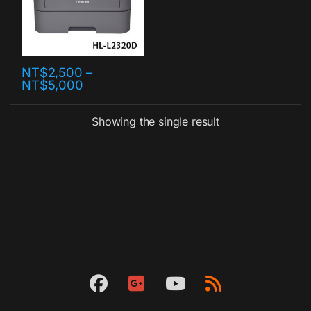
NT$
2,500
–
NT$
5,000
Showing the single result