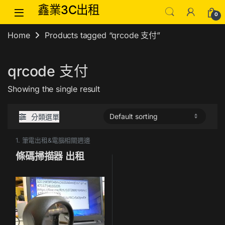
Skip to navigation
Skip to content
鑫業3C出租
0
Home
Products tagged “qrcode 支付”
qrcode 支付
Showing the single result
分類選單
1. 筆電出租&電腦相關週邊
條碼掃描器 出租