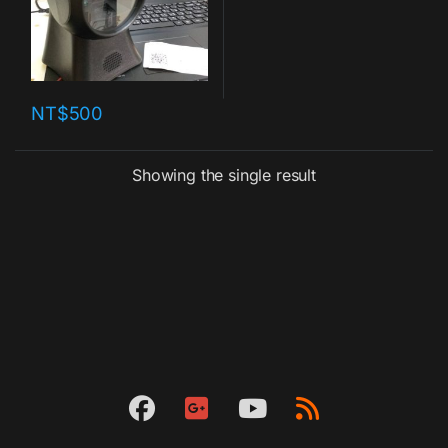
NT$
500
Showing the single result