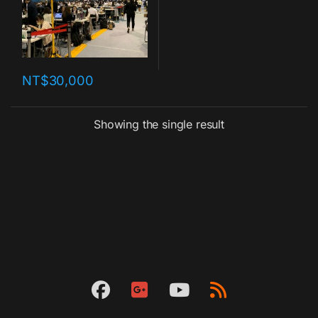
NT$
30,000
Showing the single result