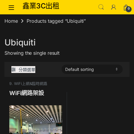
Skip to navigation
Skip to content
鑫業3C出租
0
Home
Products tagged “Ubiquiti”
Ubiquiti
Showing the single result
分類選單
9. WiFi上網&臨時網路
WiFi網路架設